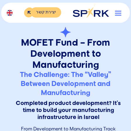
יצירת קשר
MOFET Fund – From
Development to
Manufacturing
The Challenge: The “Valley”
Between Development and
Manufacturing
Completed product development? It’s
time to build your manufacturing
infrastructure in Israel
From Development to Manufacturing Track