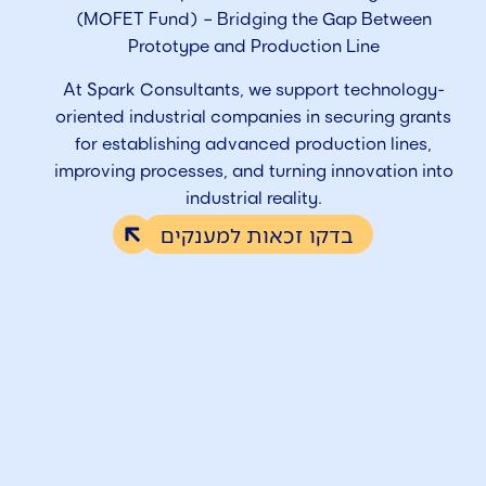
(MOFET Fund) – Bridging the Gap Between
Prototype and Production Line
At Spark Consultants, we support technology-
oriented industrial companies in securing grants
for establishing advanced production lines,
improving processes, and turning innovation into
industrial reality.
בדקו זכאות למענקים