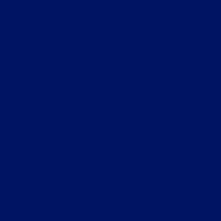
"אני מכירה את החברה מספר שנים, רוצה לציין את הידע
.
הנרחב, החשיבה מחוץ לקופסא והמקצועיות הבלתי
ף
מתפשרת. ממליצה בחום."
ת
ענת לבנון - ראש מחלקת מיסים בארה"ב
י
שטיינמץ עמינח, רואי חשבון
,
ס
"